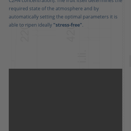
C2H4 concentration). The fruit itself determines the
required state of the atmosphere and by
automatically setting the optimal parameters it is
able to ripen ideally
"stress-free"
.