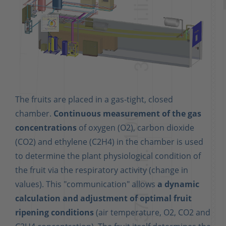
The fruits are placed in a gas-tight, closed
chamber.
Continuous measurement of the gas
concentrations
of oxygen (O2), carbon dioxide
(CO2) and ethylene (C2H4) in the chamber is used
to determine the plant physiological condition of
the fruit via the respiratory activity (change in
values). This "communication" allows
a dynamic
calculation and adjustment of optimal fruit
ripening conditions
(air temperature, O2, CO2 and