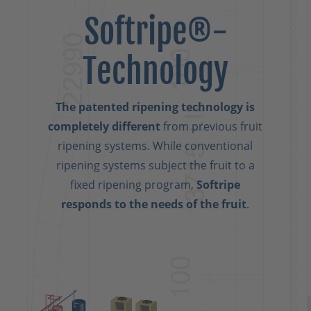
Softripe®-
Technology
The patented ripening technology is
completely different
from previous fruit
ripening systems. While conventional
ripening systems subject the fruit to a
fixed ripening program,
Softripe
responds to the needs of the fruit
.