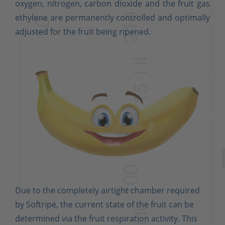
oxygen, nitrogen, carbon dioxide and the fruit gas
ethylene are permanently controlled and optimally
adjusted for the fruit being ripened.
Due to the completely airtight chamber required
by Softripe, the current state of the fruit can be
determined via the fruit respiration activity. This