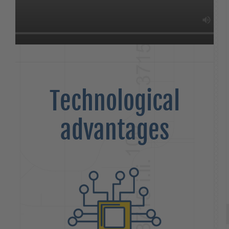
Technological
advantages