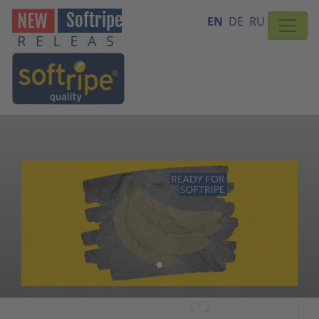
EN
DE
RU