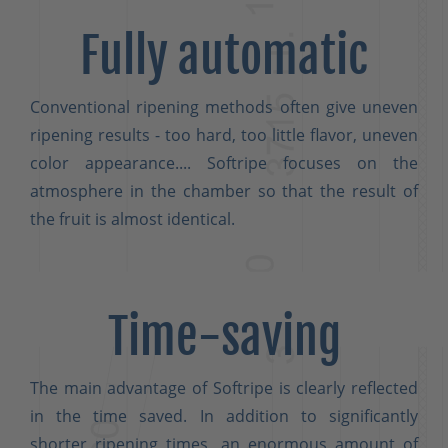
Fully automatic
Conventional ripening methods often give uneven
ripening results - too hard, too little flavor, uneven
color appearance.... Softripe focuses on the
atmosphere in the chamber so that the result of
the fruit is almost identical.
Time-saving
The main advantage of Softripe is clearly reflected
in the time saved. In addition to significantly
shorter ripening times, an enormous amount of