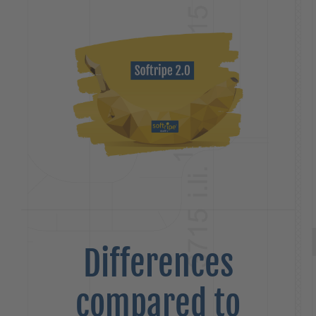
Differences
compared to