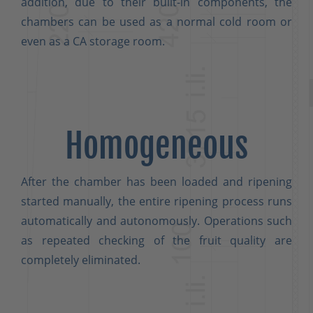
addition, due to their built-in components, the
chambers can be used as a normal cold room or
even as a CA storage room.
Homogeneous
After the chamber has been loaded and ripening
started manually, the entire ripening process runs
automatically and autonomously. Operations such
as repeated checking of the fruit quality are
completely eliminated.