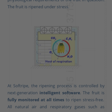
The fruit is ripened under stress.
At Softripe, the ripening process is controlled by
next-generation
intelligent software
. The fruit is
fully monitored at all times
to ripen stress-free.
All natural air and respiratory gases such as