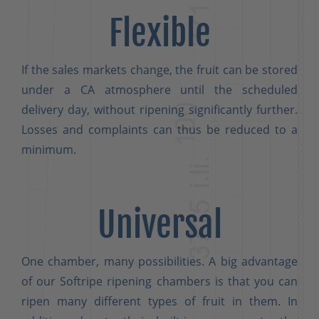
Flexible
If the sales markets change, the fruit can be stored
under a CA atmosphere until the scheduled
delivery day, without ripening significantly further.
Losses and complaints can thus be reduced to a
minimum.
Universal
One chamber, many possibilities. A big advantage
of our Softripe ripening chambers is that you can
ripen many different types of fruit in them. In