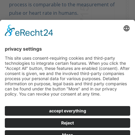
process is comparable to the measurement of
pulse or heart rate in humans.
ASK US, WE ARE HAPPY TO ADVISE
YOU.
© FRIGOTEC GMBH 2019
Sitemap
Imprint
Privacy Policy