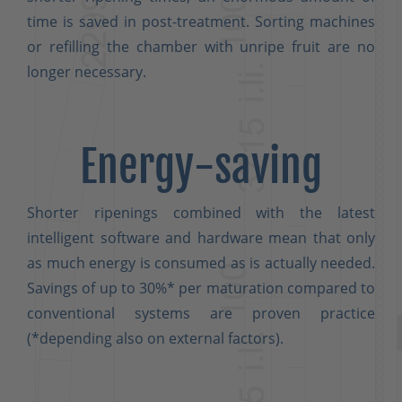
time is saved in post-treatment. Sorting machines
or refilling the chamber with unripe fruit are no
longer necessary.
Energy-saving
Shorter ripenings combined with the latest
intelligent software and hardware mean that only
as much energy is consumed as is actually needed.
Savings of up to 30%* per maturation compared to
conventional systems are proven practice
(*depending also on external factors).