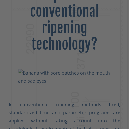
conventional
ripening
technology?
In conventional ripening methods fixed,
standardized time and parameter programs are
applied without taking account into the
physiological requirements of the fruit in question.