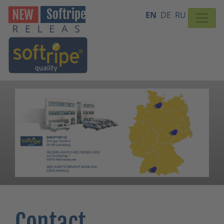
EN
DE
RU
Contact