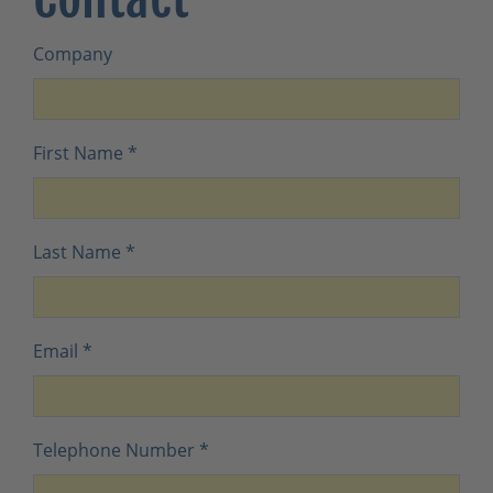
Company
First Name
*
Last Name
*
Email
*
Telephone Number
*