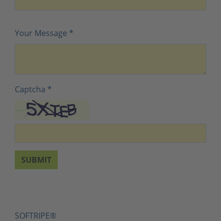
Your Message
*
Captcha
*
SUBMIT
SOFTRIPE®