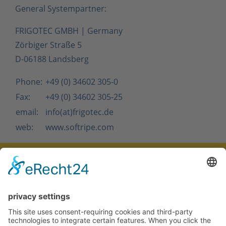
General Systempartner:
FRIGOTEC GMBH | Germany
Zörbiger Straße 5
D-06188 Landsberg
Phone:
+49 (0) 34602 305-0
Fax:
+49 (0) 34602 305-25
email:
info
(at)
frigotec.de
web:
www.softripe.com